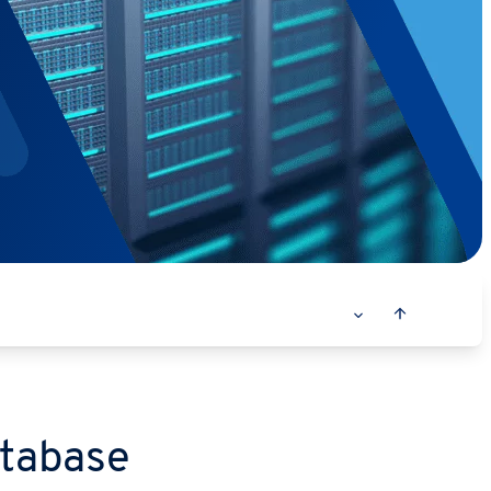
atabase