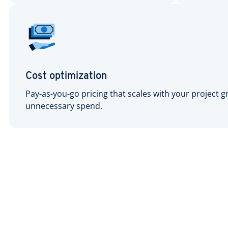
Cost optimization
Pay-as-you-go pricing that scales with your project 
unnecessary spend.