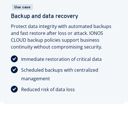
Use case
Backup and data recovery
Protect data integrity with automated backups
and fast restore after loss or attack. IONOS
CLOUD backup policies support business
continuity without compromising security.
Immediate restoration of critical data
Scheduled backups with centralized
management
Reduced risk of data loss