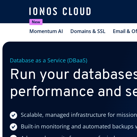
New
Momentum AI
Domains & SSL
Email & Of
Database as a Service (DBaaS)
Run your databases
performance and se
Scalable, managed infrastructure for mission
Built-in monitoring and automated backups w