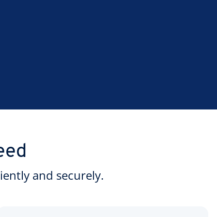
eed
ently and securely.