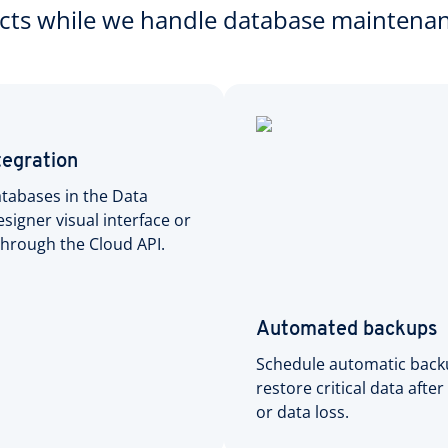
ects while we handle database maintena
tegration
tabases in the Data
signer visual interface or
hrough the Cloud API.
Automated backups
Schedule automatic back
restore critical data after
or data loss.