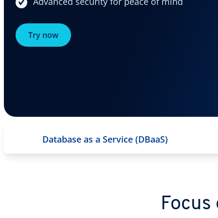
Advanced security for peace of mind
Try now
Database as a Service (DBaaS)
Focus 