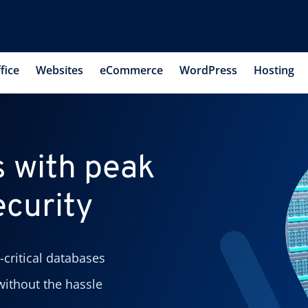
fice
Websites
eCommerce
WordPress
Hosting
 with peak
curity
-critical databases
ithout the hassle