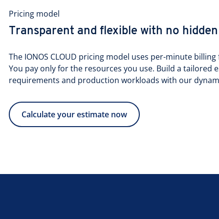
Pricing model
Transparent and flexible with no hidden
The IONOS CLOUD pricing model uses per-minute billing f
You pay only for the resources you use. Build a tailored e
requirements and production workloads with our dynamic
Calculate your estimate now