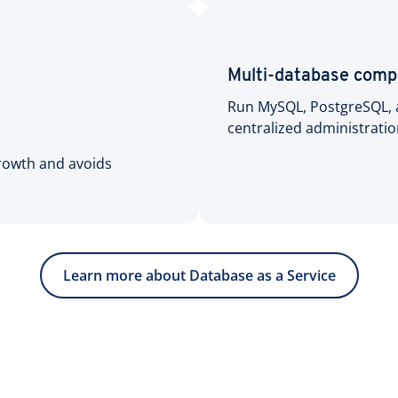
Multi-database compa
Run MySQL, PostgreSQL, 
centralized administrati
growth and avoids
Learn more about Database as a Service