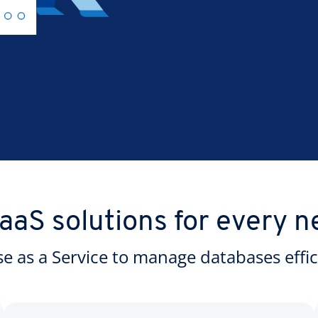
aaS solutions for every n
 as a Service to manage databases effici