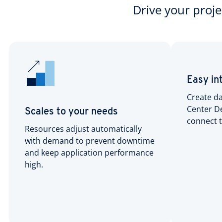
Drive your proj
Easy in
Create da
Center De
Scales to your needs
connect t
Resources adjust automatically
with demand to prevent downtime
and keep application performance
high.