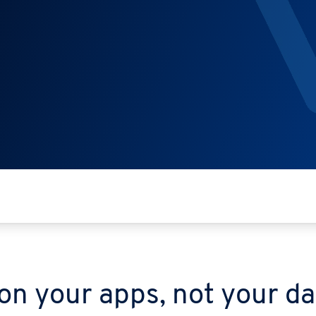
on your apps, not your d