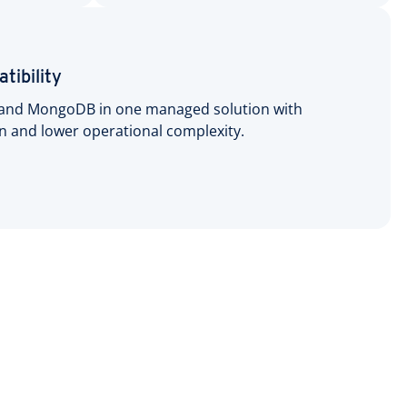
tibility
and MongoDB in one managed solution with
on and lower operational complexity.