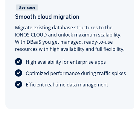
Use case
Smooth cloud migration
Migrate existing database structures to the
IONOS CLOUD and unlock maximum scalability.
With DBaaS you get managed, ready-to-use
resources with high availability and full flexibility.
High availability for enterprise apps
Optimized performance during traffic spikes
Efficient real-time data management