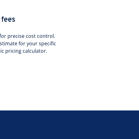
 fees
or precise cost control.
stimate for your specific
 pricing calculator.