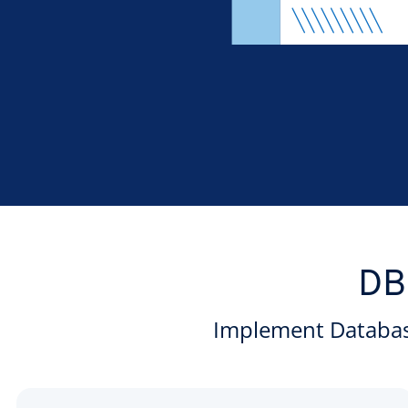
DB
Implement Database