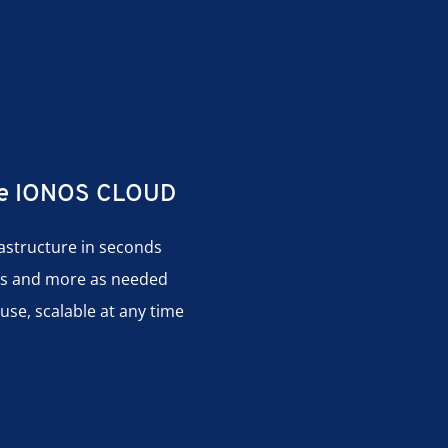
the IONOS CLOUD
rastructure in seconds
es and more as needed
use, scalable at any time