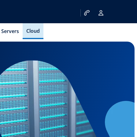
Cloud
Servers