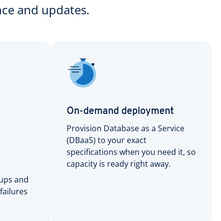
nce and updates.
On-demand deployment
Provision Database as a Service
(DBaaS) to your exact
specifications when you need it, so
capacity is ready right away.
ups and
 failures