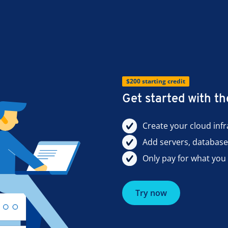
$200 starting credit
Get started with 
Create your cloud inf
Add servers, databas
Only pay for what you 
Try now