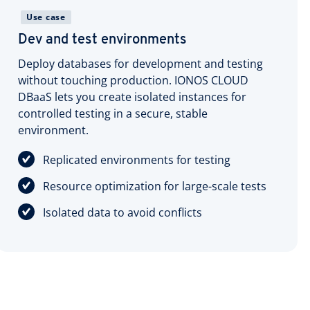
Use case
Dev and test environments
Deploy databases for development and testing
without touching production. IONOS CLOUD
DBaaS lets you create isolated instances for
controlled testing in a secure, stable
environment.
Replicated environments for testing
Resource optimization for large-scale tests
Isolated data to avoid conflicts