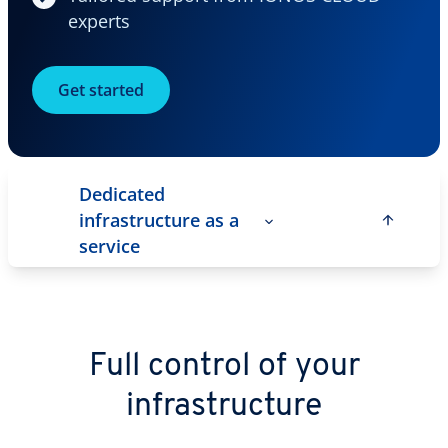
experts
Get started
Dedicated
infrastructure as a
service
Full control of your
infrastructure