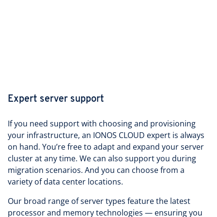
Expert server support
If you need support with choosing and provisioning
your infrastructure, an IONOS CLOUD expert is always
on hand. You’re free to adapt and expand your server
cluster at any time. We can also support you during
migration scenarios. And you can choose from a
variety of data center locations.
Our broad range of server types feature the latest
processor and memory technologies — ensuring you