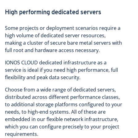
High performing dedicated servers
Some projects or deployment scenarios require a
high volume of dedicated server resources,
making a cluster of secure bare metal servers with
full root and hardware access necessary.
IONOS CLOUD dedicated infrastructure as a
service is ideal if you need high performance, full
flexibility and peak data security.
Choose from a wide range of dedicated servers,
distributed across different performance classes,
to additional storage platforms configured to your
needs, to high-end systems. All of these are
embedded in our flexible network infrastructure,
which you can configure precisely to your project
requirements.