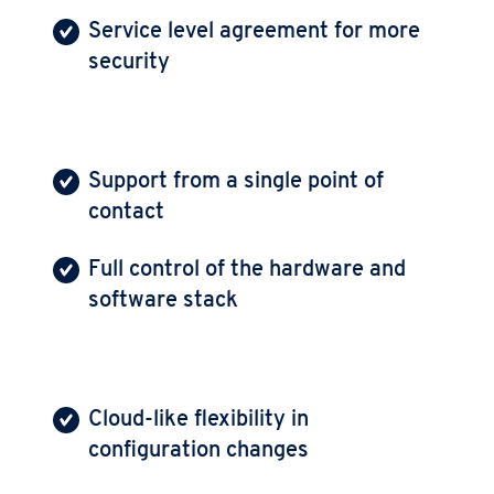
Service level agreement for more
security
Support from a single point of
contact
Full control of the hardware and
software stack
Cloud-like flexibility in
configuration changes