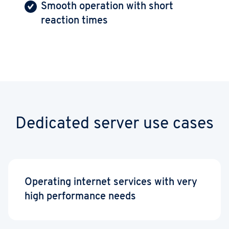
Smooth operation with short
reaction times
Dedicated server use cases
Operating internet services with very
high performance needs