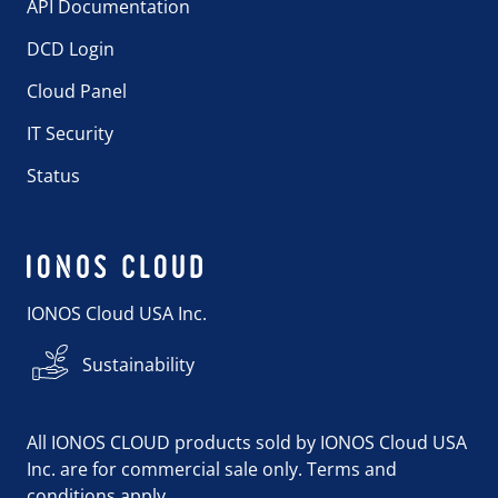
API Documentation
DCD Login
Cloud Panel
IT Security
Status
IONOS Cloud USA Inc.
Sustainability
All IONOS CLOUD products sold by IONOS Cloud USA
Inc. are for commercial sale only. Terms and
conditions apply.