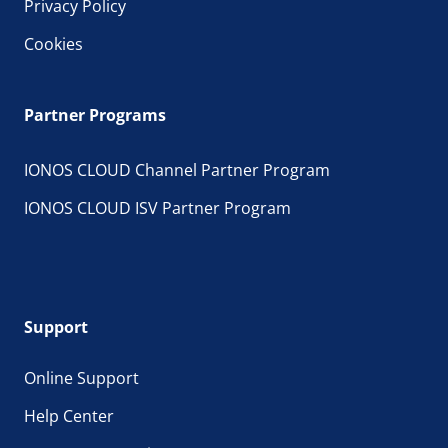
Privacy Policy
Cookies
Partner Programs
IONOS CLOUD Channel Partner Program
IONOS CLOUD ISV Partner Program
Support
Online Support
Help Center