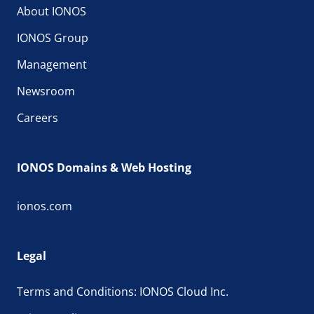
About IONOS
IONOS Group
Management
Newsroom
Careers
IONOS Domains & Web Hosting
ionos.com
Legal
Terms and Conditions: IONOS Cloud Inc.