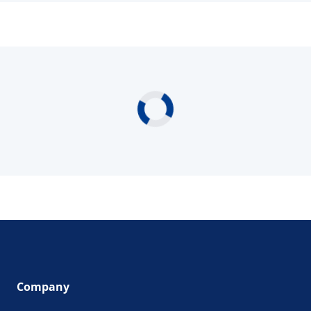
Company