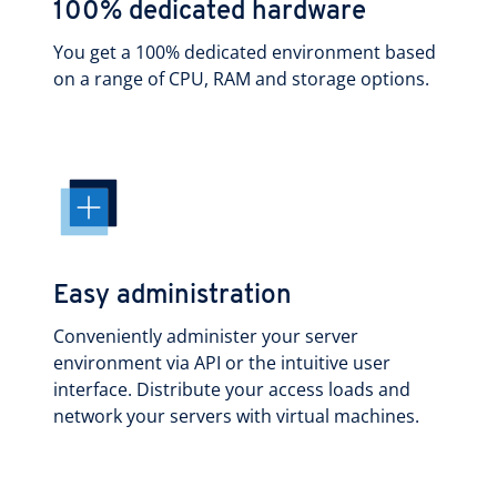
100% dedicated hardware
You get a 100% dedicated environment based
on a range of CPU, RAM and storage options.
Easy administration
Conveniently administer your server
environment via API or the intuitive user
interface. Distribute your access loads and
network your servers with virtual machines.