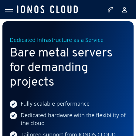
Dedicated Infrastructure as a Service
Bare metal servers
for demanding
projects
Fully scalable performance
Dedicated hardware with the flexibility of
the cloud
Tailored support from IONOS CLOUD