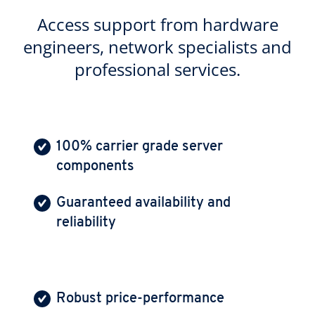
Access support from hardware
engineers, network specialists and
professional services.
100% carrier grade server
components
Guaranteed availability and
reliability
Robust price-performance