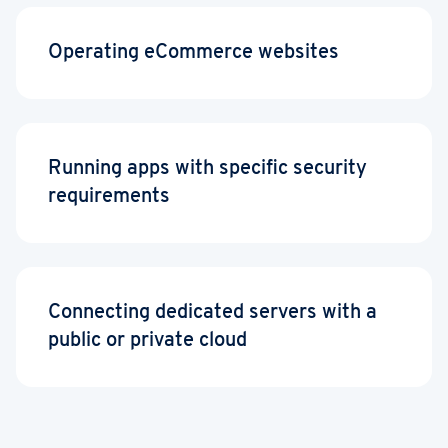
Operating eCommerce websites
Running apps with specific security
requirements
Connecting dedicated servers with a
public or private cloud