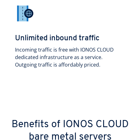
Unlimited inbound traffic
Incoming traffic is free with IONOS CLOUD
dedicated infrastructure as a service.
Outgoing traffic is affordably priced.
Benefits of IONOS CLOUD
bare metal servers