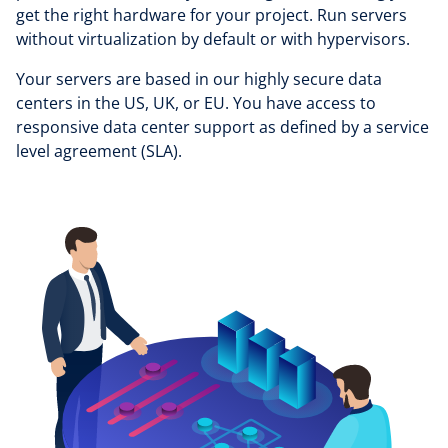
get the right hardware for your project. Run servers
without virtualization by default or with hypervisors.
Your servers are based in our highly secure data
centers in the US, UK, or EU. You have access to
responsive data center support as defined by a service
level agreement (SLA).